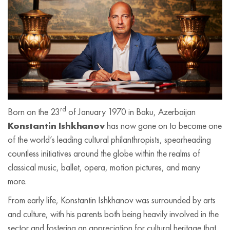
rd
Born on the 23
of January 1970 in Baku, Azerbaijan
Konstantin Ishkhanov
has now gone on to become one
of the world’s leading cultural philanthropists, spearheading
countless initiatives around the globe within the realms of
classical music, ballet, opera, motion pictures, and many
more.
From early life, Konstantin Ishkhanov was surrounded by arts
and culture, with his parents both being heavily involved in the
sector and fostering an appreciation for cultural heritage that