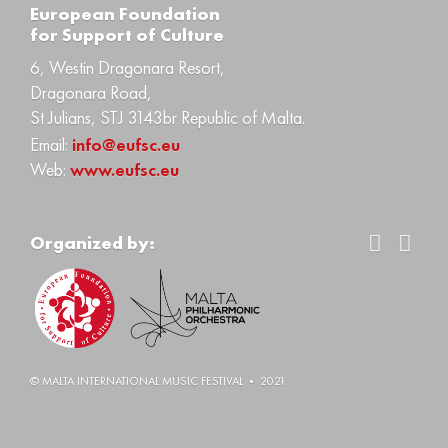
Еuropean Foundation
for Support of Culture
6, Westin Dragonara Resort,
Dragonara Road,
St Julians, STJ 3143br Republic of Malta.
Email:
info@eufsc.eu
Web:
www.eufsc.eu
Organized by:
© MALTA INTERNATIONAL MUSIC FESTIVAL • 2021