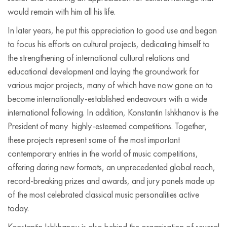
would remain with him all his life.
In later years, he put this appreciation to good use and began
to focus his efforts on cultural projects, dedicating himself to
the strengthening of international cultural relations and
educational development and laying the groundwork for
various major projects, many of which have now gone on to
become internationally-established endeavours with a wide
international following. In addition, Konstantin Ishkhanov is the
President of many highly-esteemed competitions. Together,
these projects represent some of the most important
contemporary entries in the world of music competitions,
offering daring new formats, an unprecedented global reach,
record-breaking prizes and awards, and jury panels made up
of the most celebrated classical music personalities active
today.
Konstantin Ishkhanov is also behind the organisation of several