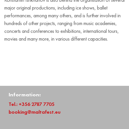
major original productions, including ice shows, ballet
performances, among many others, and is further involved in
hundreds of other projects, ranging from music academies,
concerts and conferences to exhibitions, international tours,
movies and many more, in various different capacities.
Information:
Tel.: +356 2787 7705
booking@maltafest.eu