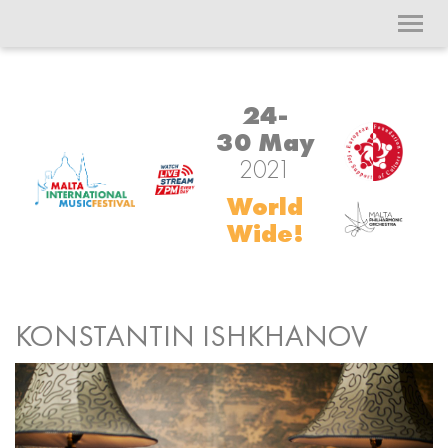
Toggl
navig
24-
30 May
2021
World
Wide!
KONSTANTIN ISHKHANOV